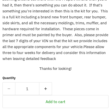
had it, then there's something you can do about it. If that's
something you're interested in then this is the kit for you. This
is a full kit including a brand new front bumper, rear bumper,
side skirts, and all the necessary moldings, trims, muffler, and
hardware required for installation. These pieces come in
primer and must be painted by the buyer. Also, please provide
the last 7 digits of your VIN so that the kit we provide includes
all the appropriate components for your vehicle.Please allow
three to four weeks for delivery and consider this information
when leaving detailed feedback
Thanks for looking!
Quantity
Add to cart