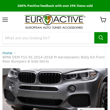
100% Positive feedback with over 29K Items sold
Menu
View
cart
Home
BMW OEM F15 X5 2014-2018 M Aerodynamic Body Kit Front
Rear Bumpers & Side Skirts