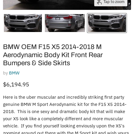
Tap to zoom
BMW OEM F15 X5 2014-2018 M
Aerodynamic Body Kit Front Rear
Bumpers & Side Skirts
by
BMW
Current price
$6,194.95
Here is the uber muscular and incredibly striking first party
genuine BMW M Sport Aerodynamic kit for the F15 X5 2014-
2018. This is one sexy and dramatic body kit that will make
your X5 look like a completely different and more muscular
vehicle. If you find yourself looking enviously upon the X5's
zooming around out there with the M Sport kit and wish yours