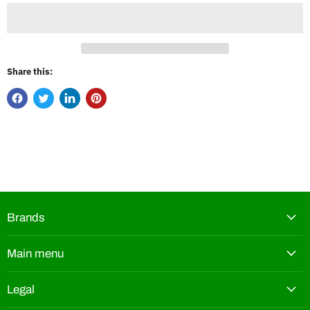
Share this:
Brands
Main menu
Legal