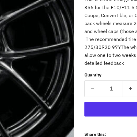
356 for the F10/F11 5 
Coupe, Convertible, or 
back wheels measure 20'
and wheel caps (those a
The recommended tire 
275/30R20 97YThe whee
allow one to two weeks 
detailed feedback
Quantity
Share this: