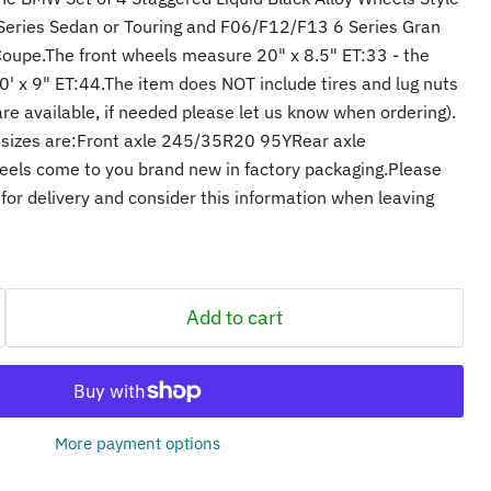
Series Sedan or Touring and F06/F12/F13 6 Series Gran
Coupe.The front wheels measure 20" x 8.5" ET:33 - the
 x 9" ET:44.The item does NOT include tires and lug nuts
re available, if needed please let us know when ordering).
sizes are:Front axle 245/35R20 95YRear axle
ls come to you brand new in factory packaging.Please
for delivery and consider this information when leaving
Add to cart
More payment options