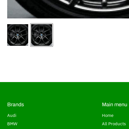
Brands
Main menu
Audi
Home
BMW
All Products