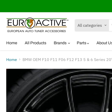
All categories
Home
All Products
Brands
Parts
About U
Home
BMW OEM F10 F11 F06 F12 F13 5 & 6 Series 20"