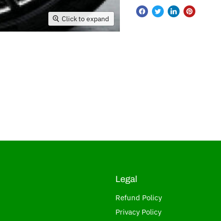
Click to expand
Legal
Refund Policy
Privacy Policy