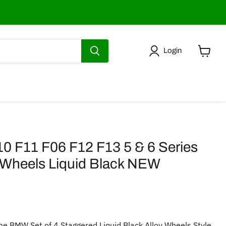
Login
View
cart
F11 F06 F12 F13 5 & 6 Series
 Wheels Liquid Black NEW
ne BMW Set of 4 Staggered Liquid Black Alloy Wheels Style