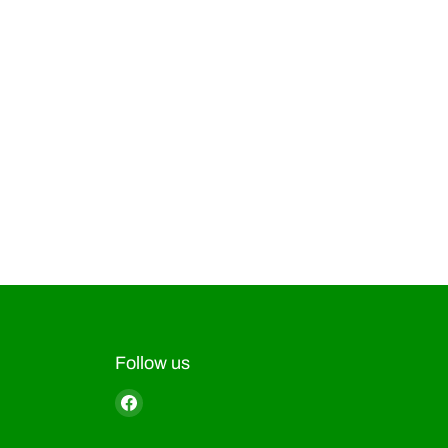
Follow us
Find
us
on