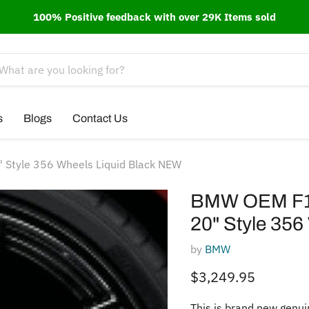
100% Positive feedback with over 29K Items sold
s
Blogs
Contact Us
 Style 356 Wheels Liquid Black NEW
BMW OEM F10 
20" Style 356
by
BMW
Current price
$3,249.95
This is brand new genui