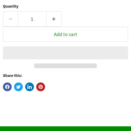
Quantity
Add to cart
Share this: