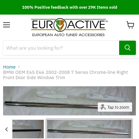
100% Positive feedback with over 29K Items sold
Menu
View
cart
Home
BMW OEM E65 E66 2002-2008 7 Series Chrome-line Right
Front Door Side Window Trim
Tap to zoom