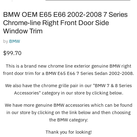
BMW OEM E65 E66 2002-2008 7 Series
Chrome-line Right Front Door Side
Window Trim
by
BMW
Current price
$99.70
This is a brand new chrome line exterior genuine BMW right
front door trim for a BMW E65 E66 7 Series Sedan 2002-2008.
We also have the chrome grille pair in our "BMW 7 & 8 Series
Accessories" category in our store by clicking below.
We have more genuine BMW accessories which can be found
in our store by clicking on the link below and then choosing
the BMW category:
Thank you for looking!