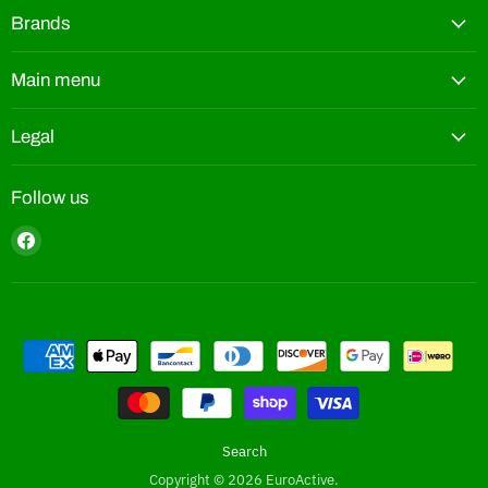
Brands
Main menu
Legal
Follow us
Find
us
on
Facebook
Search
Copyright © 2026 EuroActive.