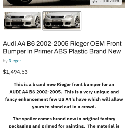
Tap to zoom
Audi A4 B6 2002-2005 Rieger OEM Front
Bumper In Primer ABS Plastic Brand New
by
Rieger
Current price
$1,494.63
This is a brand new Rieger front bumper for an
AUDI
A4 B6 2002-2005. This is a very unique and
fancy enhancement few US A4's have which will allow
yours to stand out in a crowd.
The spoiler comes brand new in original factory
packaging and primed for painting. The material is