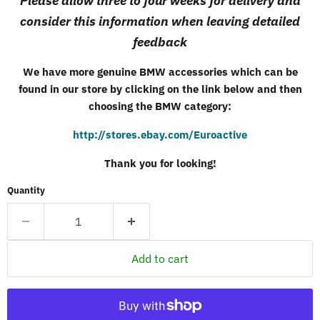
Please allow three to four weeks for delivery and
consider this information when leaving detailed
feedback
We have more genuine
BMW
accessories which can be
found in our store by clicking on the link below and then
choosing the
BMW
category:
http://stores.ebay.com/Euroactive
Thank you for looking!
Quantity
Add to cart