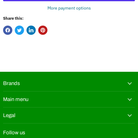
More payment options
Share this:
Brands
Main menu
Legal
Follow us