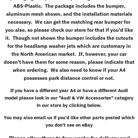
ABS-Plastic. The package includes the bumper,
aluminum mesh shown, and the installation materials
necessary. We can get the matching rear bumper for
you also, so please check our store for that if you'd like
it. Though not shown the bumper includes the cutouts
for the headlamp washer jets which are customary in
the North American market. If, however, your car
doesn't have them for some reason, please indicate that
when ordering. We also need to know if your A4
possesses park distance control or not.
If you have a different year A4 or have a different Audi
model please look in our "
Audi & VW Accessories
" category
in our store by clicking below.
You may also email us if you'd like other parts posted which
you don't see on eBay