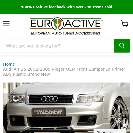
100% Positive feedback with over 29K Items sold
Menu
View
cart
Home
Audi A4 B6 2002-2005 Rieger OEM Front Bumper In Primer
ABS Plastic Brand New