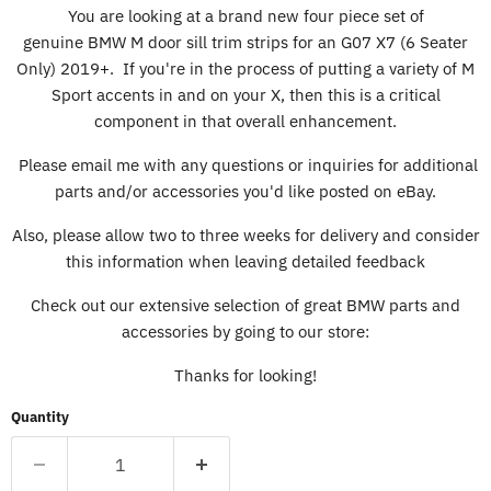
You are looking at a brand new four piece set of
genuine BMW M door sill trim strips for an G07 X7 (6 Seater
Only) 2019+. If you're in the process of putting a variety of M
Sport accents in and on your X, then this is a critical
component in that overall enhancement.
Please email me with any questions or inquiries for additional
parts and/or accessories you'd like posted on eBay.
Also, please allow two to three weeks for delivery and consider
this information when leaving detailed feedback
Check out our extensive selection of great BMW parts and
accessories by going to our store:
Thanks for looking!
Quantity