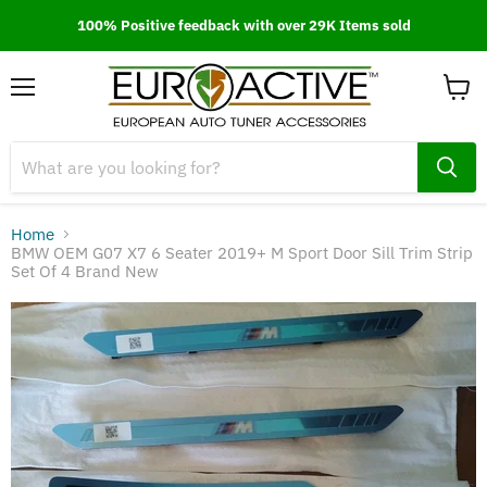
100% Positive feedback with over 29K Items sold
Menu
View
cart
Home
BMW OEM G07 X7 6 Seater 2019+ M Sport Door Sill Trim Strip
Set Of 4 Brand New