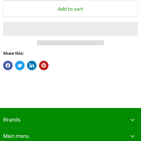
Add to cart
Share this:
Brands
Main menu