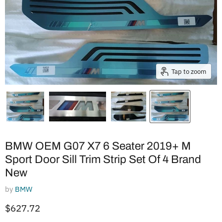
Tap to zoom
BMW OEM G07 X7 6 Seater 2019+ M
Sport Door Sill Trim Strip Set Of 4 Brand
New
by
BMW
Current price
$627.72