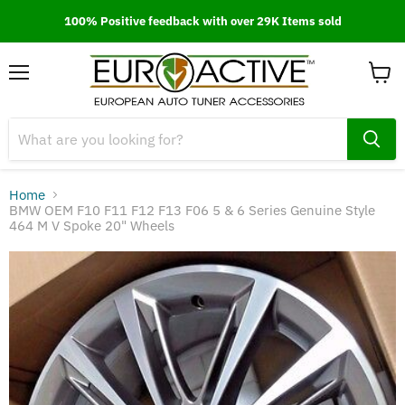
100% Positive feedback with over 29K Items sold
Menu
View
cart
Home
BMW OEM F10 F11 F12 F13 F06 5 & 6 Series Genuine Style
464 M V Spoke 20" Wheels