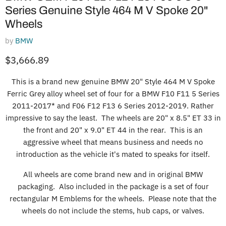
Series Genuine Style 464 M V Spoke 20"
Wheels
by
BMW
Current price
$3,666.89
This is a brand new genuine BMW 20" Style 464 M V Spoke
Ferric Grey alloy wheel set of four for a BMW F10 F11 5 Series
2011-2017* and F06 F12 F13 6 Series 2012-2019. Rather
impressive to say the least. The wheels are 20" x 8.5" ET 33 in
the front and 20" x 9.0" ET 44 in the rear. This is an
aggressive wheel that means business and needs no
introduction as the vehicle it's mated to speaks for itself.
All wheels are come brand new and in original BMW
packaging. Also included in the package is a set of four
rectangular M Emblems for the wheels. Please note that the
wheels do not include the stems, hub caps, or valves.