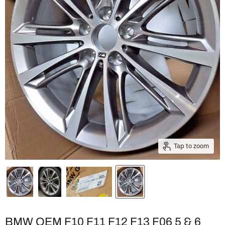
Tap to zoom
BMW OEM F10 F11 F12 F13 F06 5 & 6