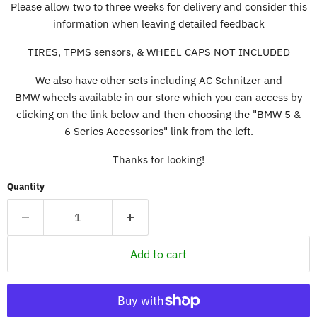
Please allow two to three weeks for delivery and consider this
information when leaving detailed feedback
TIRES, TPMS sensors, & WHEEL CAPS NOT INCLUDED
We also have other sets including AC Schnitzer and
BMW wheels available in our store which you can access by
clicking on the link below and then choosing the "BMW 5 &
6 Series Accessories" link from the left.
Thanks for looking!
Quantity
Add to cart