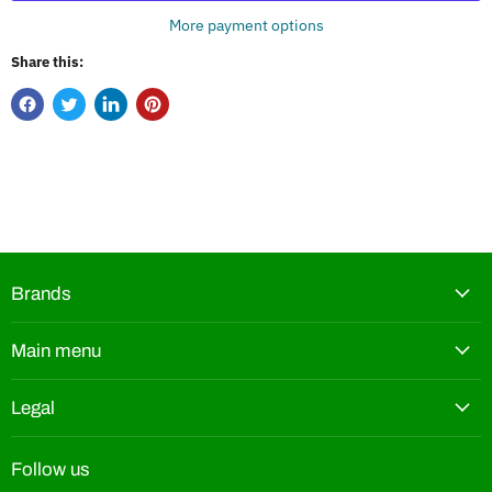
More payment options
Share this:
Brands
Main menu
Legal
Follow us