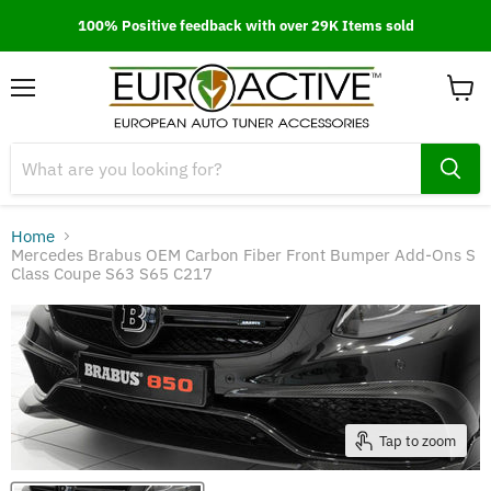
100% Positive feedback with over 29K Items sold
Menu
View
cart
Home
Mercedes Brabus OEM Carbon Fiber Front Bumper Add-Ons S
Class Coupe S63 S65 C217
Tap to zoom