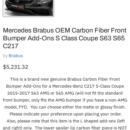
Mercedes Brabus OEM Carbon Fiber Front
Bumper Add-Ons S Class Coupe S63 S65
C217
by
Brabus
Current price
$5,231.32
This is a brand new genuine Brabus Carbon Fiber Front
Bumper Add-Ons for a Mercedes-Benz C217 S-Class Coupe
2015-2017 S63 AMG or S65 AMG (will not fit the standard
front bumper, only fits the AMG bumper if you have a non-AMG
model, FYI). You can choose either the matte or glossy finish.
Please indicate your preference upon placing your order.
Also, please note that this item is the L shaped add-ons (left
and right) only. The lower spoiler lip carbon fiber piece is NOT