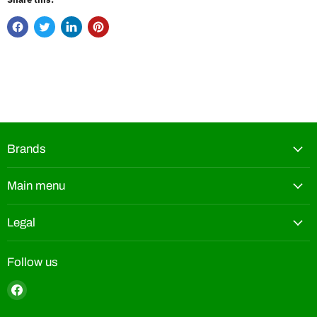
Brands
Main menu
Legal
Follow us
Find
us