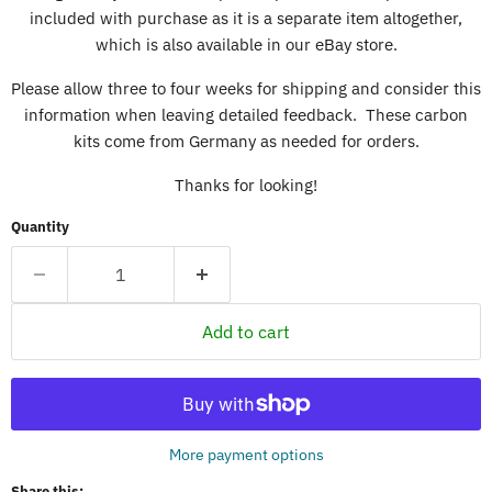
included with purchase as it is a separate item altogether,
which is also available in our eBay store.
Please allow three to four weeks for shipping and consider this
information when leaving detailed feedback. These carbon
kits come from Germany as needed for orders.
Thanks for looking!
Quantity
Add to cart
More payment options
Share this: